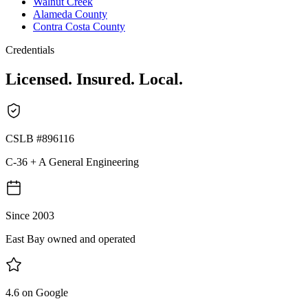
Walnut Creek
Alameda County
Contra Costa County
Credentials
Licensed. Insured. Local.
CSLB #896116
C-36 + A General Engineering
Since 2003
East Bay owned and operated
4.6 on Google