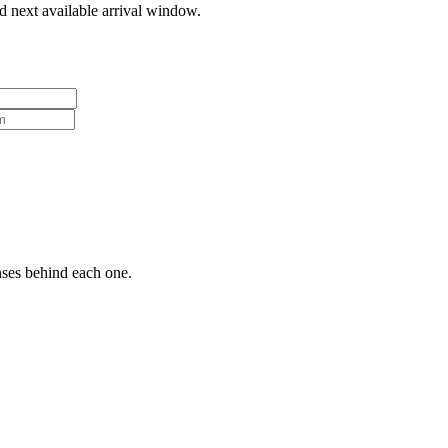
d next available arrival window.
nses behind each one.