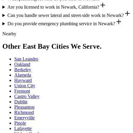
Are you licensed to work in Newark, California?
Can you handle sewer lateral and street-side work in Newark?
Do you provide emergency plumbing service in Newark?
Nearby
Other East Bay Cities We Serve.
San Leandro
Oakland
Berkeley
Alameda
Hayward
Union City
Fremont
Castro Valley
Dublin
Pleasanton
Richmond
Emeryville
Pinole
Lafayette