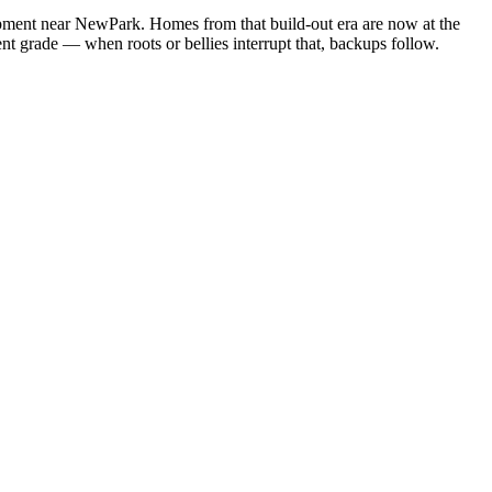
lopment near NewPark. Homes from that build-out era are now at the
tent grade — when roots or bellies interrupt that, backups follow.