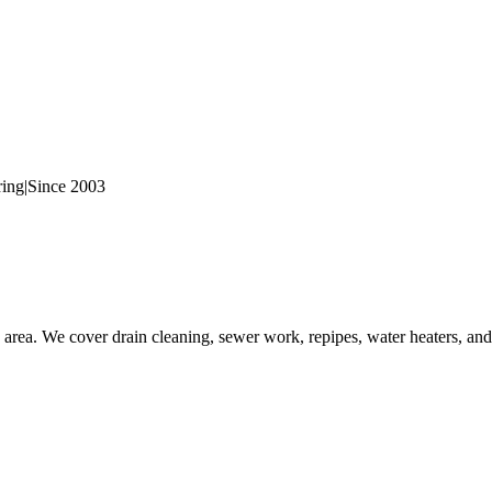
ring
|
Since 2003
rea. We cover drain cleaning, sewer work, repipes, water heaters, and 