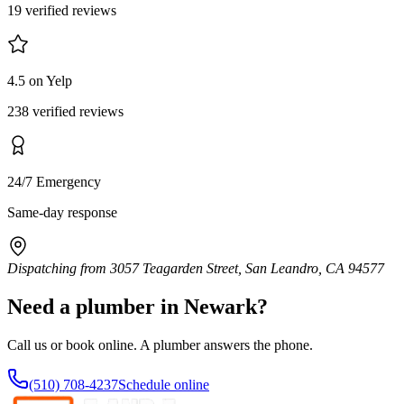
19 verified reviews
4.5 on Yelp
238 verified reviews
24/7 Emergency
Same-day response
Dispatching from
3057 Teagarden Street, San Leandro, CA 94577
Need a plumber in
Newark
?
Call us or book online. A plumber answers the phone.
(510) 708-4237
Schedule online