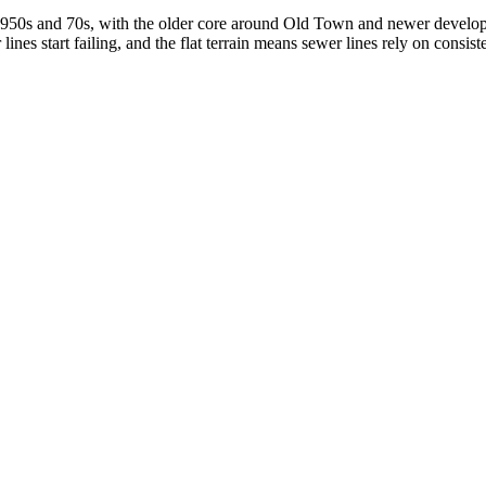
the 1950s and 70s, with the older core around Old Town and newer deve
ines start failing, and the flat terrain means sewer lines rely on consis