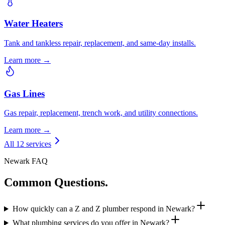
Water Heaters
Tank and tankless repair, replacement, and same-day installs.
Learn more →
Gas Lines
Gas repair, replacement, trench work, and utility connections.
Learn more →
All 12 services
Newark FAQ
Common Questions.
How quickly can a Z and Z plumber respond in Newark?
What plumbing services do you offer in Newark?