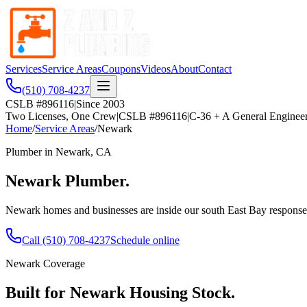
Services
Service Areas
Coupons
Videos
About
Contact
(510) 708-4237
CSLB #896116
|
Since 2003
Two Licenses, One Crew
|
CSLB #896116
|
C-36 + A General Enginee
Home
/
Service Areas
/
Newark
Plumber in
Newark
, CA
Newark
Plumber.
Newark homes and businesses are inside our south East Bay response a
Call
(510) 708-4237
Schedule online
Newark
Coverage
Built for
Newark
Housing Stock.