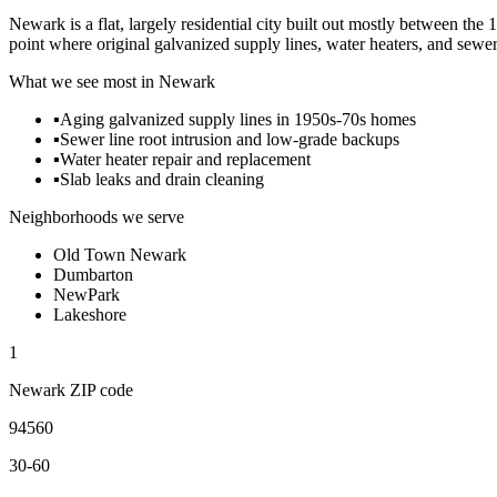
Newark is a flat, largely residential city built out mostly between 
point where original galvanized supply lines, water heaters, and sewer l
What we see most in
Newark
▪
Aging galvanized supply lines in 1950s-70s homes
▪
Sewer line root intrusion and low-grade backups
▪
Water heater repair and replacement
▪
Slab leaks and drain cleaning
Neighborhoods we serve
Old Town Newark
Dumbarton
NewPark
Lakeshore
1
Newark
ZIP code
94560
30-60