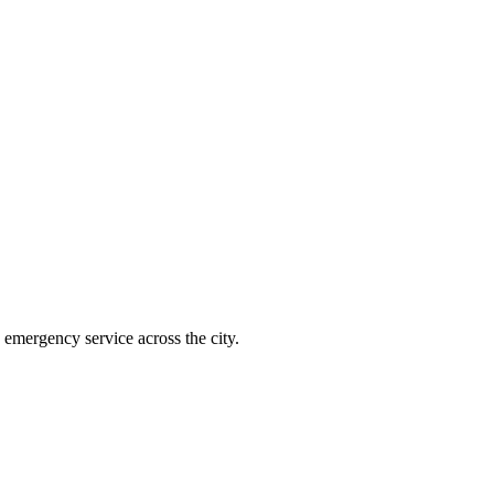
emergency service across the city.