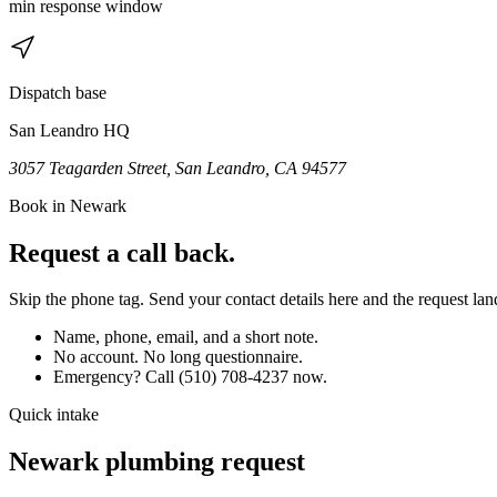
min response window
Dispatch base
San Leandro HQ
3057 Teagarden Street, San Leandro, CA 94577
Book in
Newark
Request a call back.
Skip the phone tag. Send your contact details here and the request la
Name, phone, email, and a short note.
No account. No long questionnaire.
Emergency? Call
(510) 708-4237
now.
Quick intake
Newark plumbing request