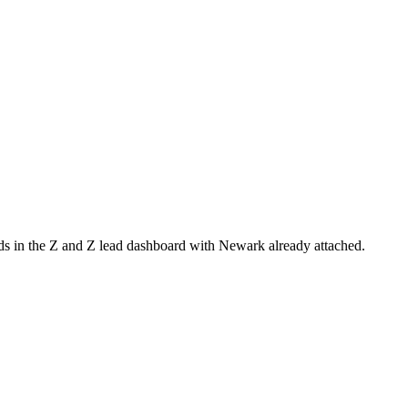
nds in the Z and Z lead dashboard with
Newark
already attached.