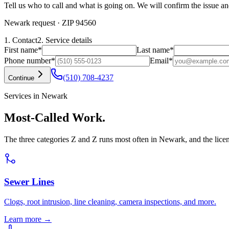
Tell us who to call and what is going on. We will confirm the issue an
Newark request
· ZIP 94560
1. Contact
2. Service details
First name
*
Last name
*
Phone number
*
Email
*
(510) 708-4237
Continue
Services in Newark
Most-Called Work.
The three categories Z and Z runs most often in Newark, and the lice
Sewer Lines
Clogs, root intrusion, line cleaning, camera inspections, and more.
Learn more →