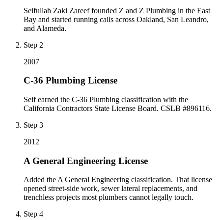
Seifullah Zaki Zareef founded Z and Z Plumbing in the East
Bay and started running calls across Oakland, San Leandro,
and Alameda.
Step
2
2007
C-36 Plumbing License
Seif earned the C-36 Plumbing classification with the
California Contractors State License Board. CSLB #896116.
Step
3
2012
A General Engineering License
Added the A General Engineering classification. That license
opened street-side work, sewer lateral replacements, and
trenchless projects most plumbers cannot legally touch.
Step
4