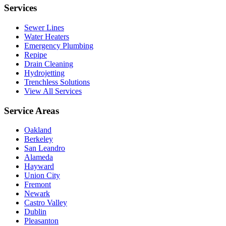
Services
Sewer Lines
Water Heaters
Emergency Plumbing
Repipe
Drain Cleaning
Hydrojetting
Trenchless Solutions
View All Services
Service Areas
Oakland
Berkeley
San Leandro
Alameda
Hayward
Union City
Fremont
Newark
Castro Valley
Dublin
Pleasanton