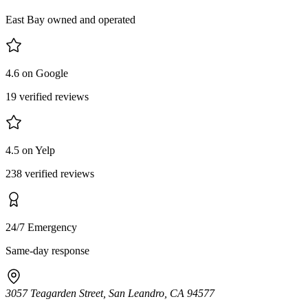
East Bay owned and operated
4.6 on Google
19 verified reviews
4.5 on Yelp
238 verified reviews
24/7 Emergency
Same-day response
3057 Teagarden Street, San Leandro, CA 94577