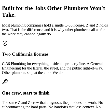
Built for the Jobs Other Plumbers Won't
Take.
Most plumbing companies hold a single C-36 license. Z and Z holds
two. That is the difference, and it is why other plumbers call us for
the work they cannot legally do.
Two California licenses
C-36 Plumbing for everything inside the property line. A General
Engineering for the lateral, the street, and the public right-of-way.
Other plumbers stop at the curb. We do not.
One crew, start to finish
The same Z and Z crew that diagnoses the job does the work. No
subcontracting the hard parts. No handoffs that lose context. No