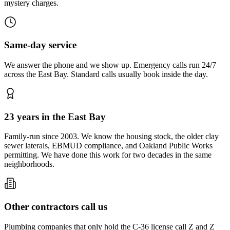
mystery charges.
Same-day service
We answer the phone and we show up. Emergency calls run 24/7
across the East Bay. Standard calls usually book inside the day.
23 years in the East Bay
Family-run since 2003. We know the housing stock, the older clay
sewer laterals, EBMUD compliance, and Oakland Public Works
permitting. We have done this work for two decades in the same
neighborhoods.
Other contractors call us
Plumbing companies that only hold the C-36 license call Z and Z