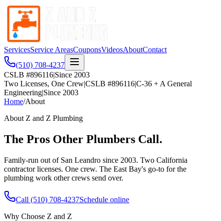
Services
Service Areas
Coupons
Videos
About
Contact
(510) 708-4237
CSLB #896116
|
Since 2003
Two Licenses, One Crew
|
CSLB #896116
|
C-36 + A General
Engineering
|
Since 2003
Home
/
About
About Z and Z Plumbing
The Pros Other Plumbers Call.
Family-run out of San Leandro since 2003. Two California
contractor licenses. One crew. The East Bay's go-to for the
plumbing work other crews send over.
Call
(510) 708-4237
Schedule online
Why Choose Z and Z