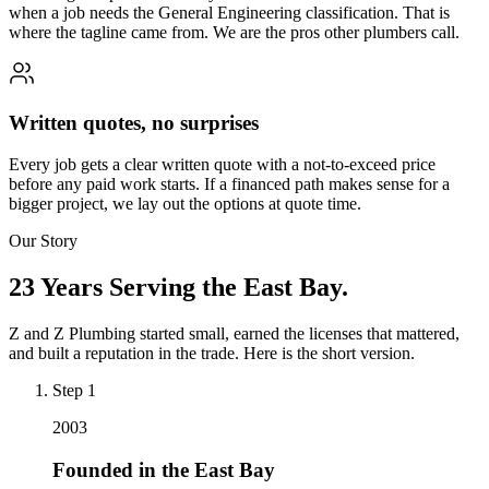
when a job needs the General Engineering classification. That is
where the tagline came from. We are the pros other plumbers call.
Written quotes, no surprises
Every job gets a clear written quote with a not-to-exceed price
before any paid work starts. If a financed path makes sense for a
bigger project, we lay out the options at quote time.
Our Story
23 Years Serving the East Bay.
Z and Z Plumbing started small, earned the licenses that mattered,
and built a reputation in the trade. Here is the short version.
Step
1
2003
Founded in the East Bay