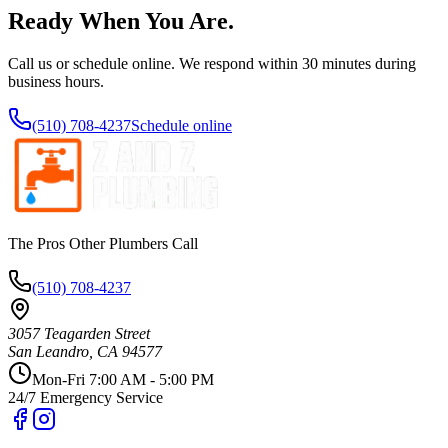
Ready When You Are.
Call us or schedule online. We respond within 30 minutes during
business hours.
(510) 708-4237
Schedule online
The Pros Other Plumbers Call
(510) 708-4237
3057 Teagarden Street
San Leandro
,
CA
94577
Mon-Fri 7:00 AM - 5:00 PM
24/7 Emergency Service