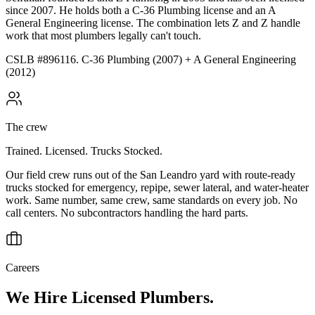
since 2007. He holds both a C-36 Plumbing license and an A
General Engineering license. The combination lets Z and Z handle
work that most plumbers legally can't touch.
CSLB #896116. C-36 Plumbing (2007) + A General Engineering
(2012)
The crew
Trained. Licensed. Trucks Stocked.
Our field crew runs out of the San Leandro yard with route-ready
trucks stocked for emergency, repipe, sewer lateral, and water-heater
work. Same number, same crew, same standards on every job. No
call centers. No subcontractors handling the hard parts.
Careers
We Hire Licensed Plumbers.