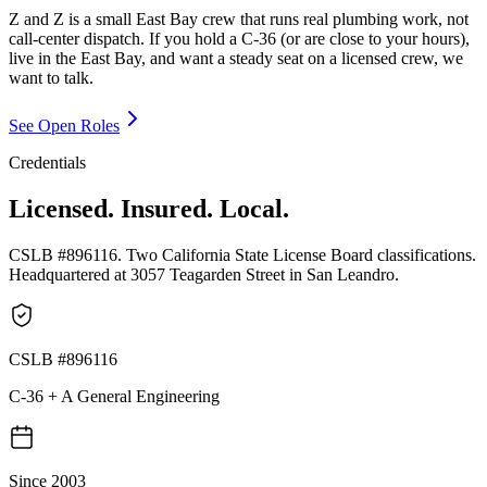
Z and Z is a small East Bay crew that runs real plumbing work, not
call-center dispatch. If you hold a C-36 (or are close to your hours),
live in the East Bay, and want a steady seat on a licensed crew, we
want to talk.
See Open Roles
Credentials
Licensed. Insured. Local.
CSLB #896116. Two California State License Board classifications.
Headquartered at 3057 Teagarden Street in San Leandro.
CSLB #896116
C-36 + A General Engineering
Since 2003