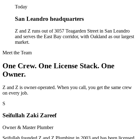
Today
San Leandro headquarters
Z and Z runs out of 3057 Teagarden Street in San Leandro
and serves the East Bay corridor, with Oakland as our largest
market.
Meet the Team
One Crew. One License Stack. One
Owner.
Z and Z is owner-operated. When you call, you get the same crew
on every job.
S
Seifullah Zaki Zareef
Owner & Master Plumber
Seifullah founded Z and Z Plumbing in 2003 and has been licensed