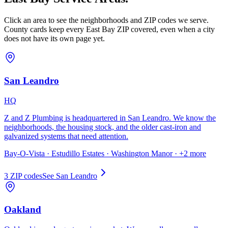
Click an area to see the neighborhoods and ZIP codes we serve.
County cards keep every East Bay ZIP covered, even when a city
does not have its own page yet.
San Leandro
HQ
Z and Z Plumbing is headquartered in San Leandro. We know the
neighborhoods, the housing stock, and the older cast-iron and
galvanized systems that need attention.
Bay-O-Vista · Estudillo Estates · Washington Manor
· +2 more
3
ZIP code
s
See
San Leandro
Oakland