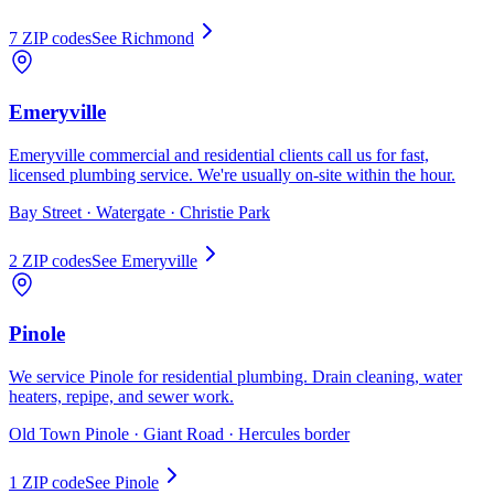
7
ZIP code
s
See
Richmond
Emeryville
Emeryville commercial and residential clients call us for fast,
licensed plumbing service. We're usually on-site within the hour.
Bay Street · Watergate · Christie Park
2
ZIP code
s
See
Emeryville
Pinole
We service Pinole for residential plumbing. Drain cleaning, water
heaters, repipe, and sewer work.
Old Town Pinole · Giant Road · Hercules border
1
ZIP code
See
Pinole