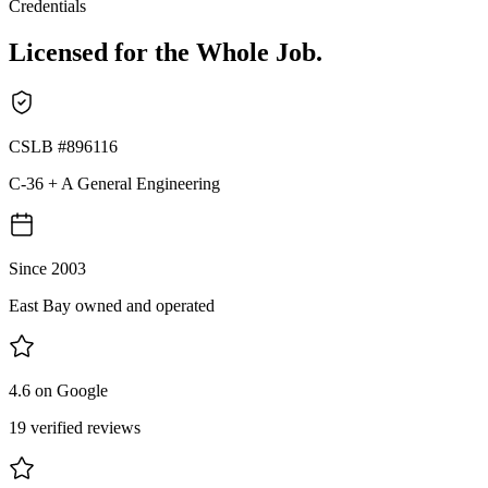
Credentials
Licensed for the Whole Job.
CSLB #896116
C-36 + A General Engineering
Since 2003
East Bay owned and operated
4.6 on Google
19 verified reviews