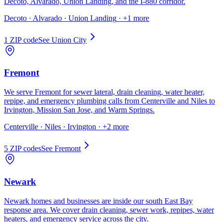
Decoto, Alvarado, Union Landing, and the I-880 corridor.
Decoto · Alvarado · Union Landing
· +1 more
1
ZIP code
See
Union City
Fremont
We serve Fremont for sewer lateral, drain cleaning, water heater,
repipe, and emergency plumbing calls from Centerville and Niles to
Irvington, Mission San Jose, and Warm Springs.
Centerville · Niles · Irvington
· +2 more
5
ZIP code
s
See
Fremont
Newark
Newark homes and businesses are inside our south East Bay
response area. We cover drain cleaning, sewer work, repipes, water
heaters, and emergency service across the city.