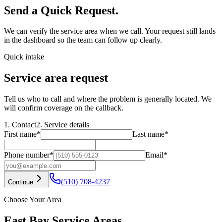
Send a Quick Request.
We can verify the service area when we call. Your request still lands
in the dashboard so the team can follow up clearly.
Quick intake
Service area request
Tell us who to call and where the problem is generally located. We
will confirm coverage on the callback.
1. Contact
2. Service details
First name
*
Last name
*
Phone number
*
Email
*
(510) 708-4237
Continue
Choose Your Area
East Bay Service Areas.