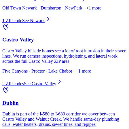
Old Town Newark · Dumbarton · NewPark
· +1 more
1
ZIP code
See
Newark
Castro Valley
Castro Valley hillside homes see a lot of root intrusion in their sewer
lines. We run camera inspections, hydrojetting, and lateral work
across the full Castro Valley ZIP area.
Five Canyons · Proctor · Lake Chabot
· +1 more
2
ZIP code
s
See
Castro Valley
Dublin
Dublin is part of the I-580 to I-680 corridor we cover between
Castro Valley and Walnut Creek. We handle same-day plumbing
calls, water heaters, drains, sewer lines, and repipes.