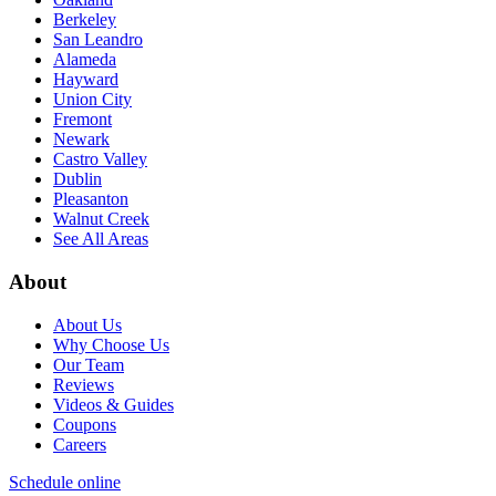
Berkeley
San Leandro
Alameda
Hayward
Union City
Fremont
Newark
Castro Valley
Dublin
Pleasanton
Walnut Creek
See All Areas
About
About Us
Why Choose Us
Our Team
Reviews
Videos & Guides
Coupons
Careers
Schedule online