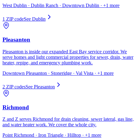
West Dublin · Dublin Ranch · Downtown Dublin
· +1 more
1
ZIP code
See
Dublin
Pleasanton
Pleasanton is inside our expanded East Bay service corridor. We
serve homes and light commercial properties for sewer, drain, water
heater, repipe, and emergency plumbing work.
Downtown Pleasanton · Stoneridge · Val Vista
· +1 more
2
ZIP code
s
See
Pleasanton
Richmond
Z and Z serves Richmond for drain cleaning, sewer lateral, gas line,
and water heater work. We cover the whole city.
Point Richmond · Iron Triangle · Hilltop
· +1 more