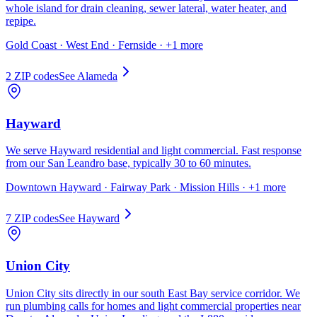
whole island for drain cleaning, sewer lateral, water heater, and
repipe.
Gold Coast · West End · Fernside
· +1 more
2
ZIP code
s
See
Alameda
Hayward
We serve Hayward residential and light commercial. Fast response
from our San Leandro base, typically 30 to 60 minutes.
Downtown Hayward · Fairway Park · Mission Hills
· +1 more
7
ZIP code
s
See
Hayward
Union City
Union City sits directly in our south East Bay service corridor. We
run plumbing calls for homes and light commercial properties near