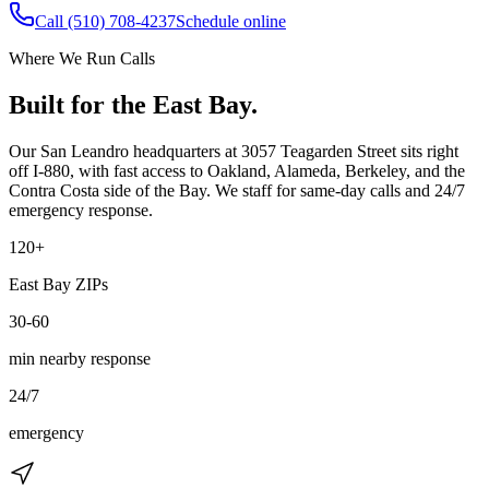
Call
(510) 708-4237
Schedule online
Where We Run Calls
Built for the East Bay.
Our San Leandro headquarters at
3057 Teagarden Street
sits right
off I-880, with fast access to Oakland, Alameda, Berkeley, and the
Contra Costa side of the Bay. We staff for same-day calls and 24/7
emergency response.
120+
East Bay ZIPs
30-60
min nearby response
24/7
emergency