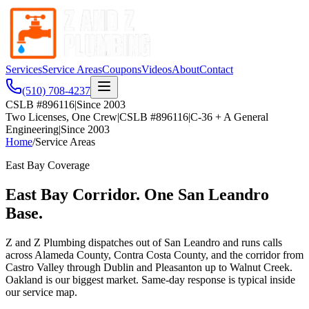
Services
Service Areas
Coupons
Videos
About
Contact
(510) 708-4237
CSLB #896116
|
Since 2003
Two Licenses, One Crew
|
CSLB #896116
|
C-36 + A General
Engineering
|
Since 2003
Home
/
Service Areas
East Bay Coverage
East Bay Corridor. One San Leandro
Base.
Z and Z Plumbing dispatches out of San Leandro and runs calls
across Alameda County, Contra Costa County, and the corridor from
Castro Valley through Dublin and Pleasanton up to Walnut Creek.
Oakland is our biggest market. Same-day response is typical inside
our service map.