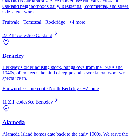
Oakland is our largest service market. We run calls across all
Oakland neighborhoods daily. Residential, commercial, and street-
side lateral work.
Fruitvale · Temescal · Rockridge
· +4 more
27
ZIP code
s
See
Oakland
Berkeley
Berkeley's older housing stock, bungalows from the 1920s and
1940s, often needs the kind of repipe and sewer lateral work we
specialize in.
Elmwood · Claremont · North Berkeley
· +2 more
11
ZIP code
s
See
Berkeley
Alameda
Alameda Island homes date back to the early 1900s. We serve the