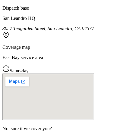
Dispatch base
San Leandro HQ
3057 Teagarden Street, San Leandro, CA 94577
Coverage map
East Bay service area
Same-day
Not sure if we cover you?