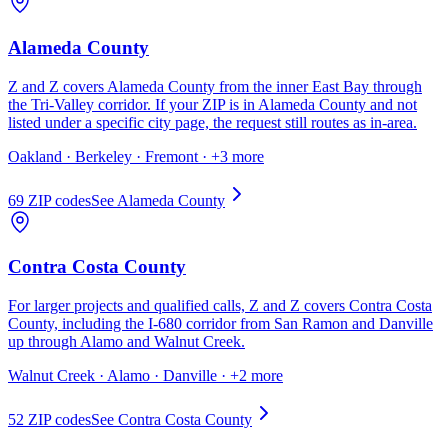
Alameda County
Z and Z covers Alameda County from the inner East Bay through
the Tri-Valley corridor. If your ZIP is in Alameda County and not
listed under a specific city page, the request still routes as in-area.
Oakland · Berkeley · Fremont
· +3 more
69
ZIP code
s
See
Alameda County
Contra Costa County
For larger projects and qualified calls, Z and Z covers Contra Costa
County, including the I-680 corridor from San Ramon and Danville
up through Alamo and Walnut Creek.
Walnut Creek · Alamo · Danville
· +2 more
52
ZIP code
s
See
Contra Costa County