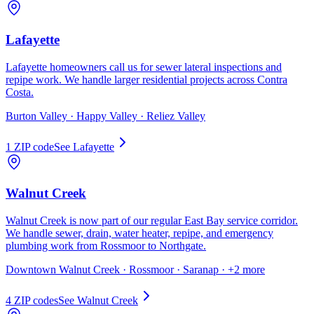
Lafayette
Lafayette homeowners call us for sewer lateral inspections and
repipe work. We handle larger residential projects across Contra
Costa.
Burton Valley · Happy Valley · Reliez Valley
1
ZIP code
See
Lafayette
Walnut Creek
Walnut Creek is now part of our regular East Bay service corridor.
We handle sewer, drain, water heater, repipe, and emergency
plumbing work from Rossmoor to Northgate.
Downtown Walnut Creek · Rossmoor · Saranap
· +2 more
4
ZIP code
s
See
Walnut Creek