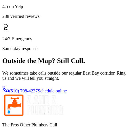
4.5 on Yelp
238 verified reviews
24/7 Emergency
Same-day response
Outside the Map? Still Call.
We sometimes take calls outside our regular East Bay corridor. Ring
us and we will tell you straight.
(510) 708-4237
Schedule online
The Pros Other Plumbers Call