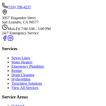
(510) 708-4237
3057 Teagarden Street
San Leandro
,
CA
94577
Mon-Fri 7:00 AM - 5:00 PM
24/7 Emergency Service
Services
Sewer Lines
Water Heaters
Emergency Plumbing
Repipe
Drain Cleaning
Hydrojetting
Trenchless Solutions
View All Services
Service Areas
Oakland