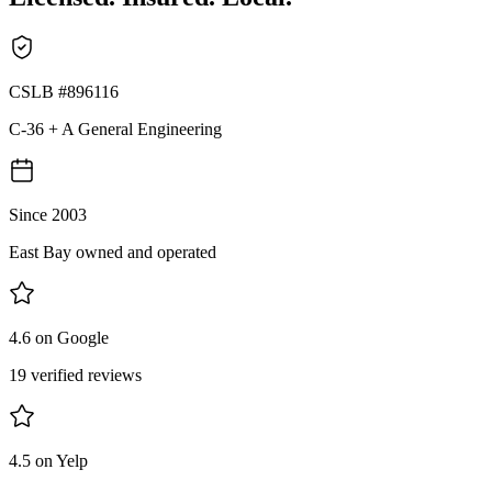
CSLB #896116
C-36 + A General Engineering
Since 2003
East Bay owned and operated
4.6 on Google
19 verified reviews
4.5 on Yelp