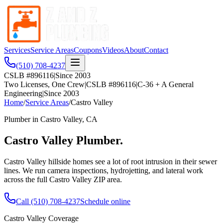
Services
Service Areas
Coupons
Videos
About
Contact
(510) 708-4237
CSLB #896116
|
Since 2003
Two Licenses, One Crew
|
CSLB #896116
|
C-36 + A General
Engineering
|
Since 2003
Home
/
Service Areas
/
Castro Valley
Plumber in
Castro Valley
, CA
Castro Valley
Plumber.
Castro Valley hillside homes see a lot of root intrusion in their sewer
lines. We run camera inspections, hydrojetting, and lateral work
across the full Castro Valley ZIP area.
Call
(510) 708-4237
Schedule online
Castro Valley
Coverage