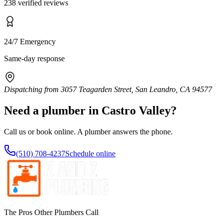
238 verified reviews
24/7 Emergency
Same-day response
Dispatching from
3057 Teagarden Street, San Leandro, CA 94577
Need a plumber in
Castro Valley
?
Call us or book online. A plumber answers the phone.
(510) 708-4237
Schedule online
The Pros Other Plumbers Call