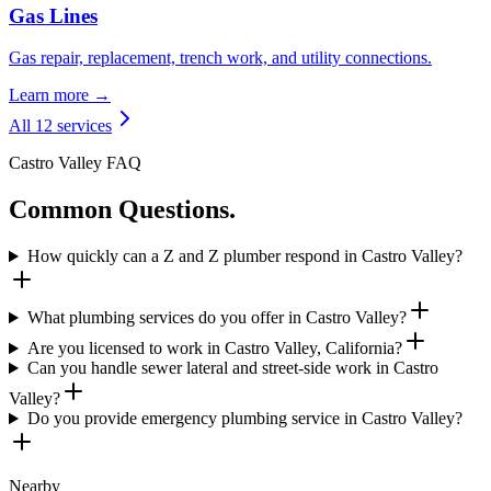
Gas Lines
Gas repair, replacement, trench work, and utility connections.
Learn more →
All 12 services
Castro Valley FAQ
Common Questions.
How quickly can a Z and Z plumber respond in Castro Valley?
What plumbing services do you offer in Castro Valley?
Are you licensed to work in Castro Valley, California?
Can you handle sewer lateral and street-side work in Castro
Valley?
Do you provide emergency plumbing service in Castro Valley?
Nearby