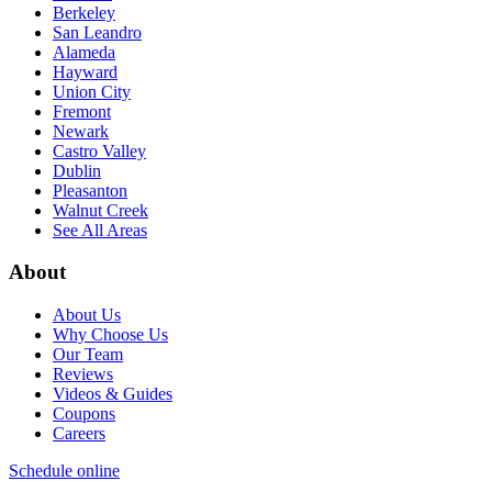
Berkeley
San Leandro
Alameda
Hayward
Union City
Fremont
Newark
Castro Valley
Dublin
Pleasanton
Walnut Creek
See All Areas
About
About Us
Why Choose Us
Our Team
Reviews
Videos & Guides
Coupons
Careers
Schedule online