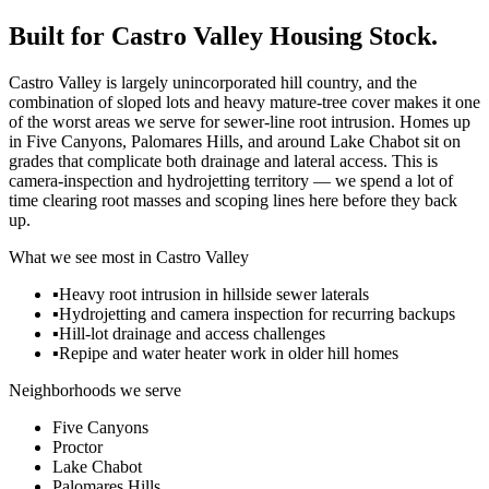
Built for
Castro Valley
Housing Stock.
Castro Valley is largely unincorporated hill country, and the
combination of sloped lots and heavy mature-tree cover makes it one
of the worst areas we serve for sewer-line root intrusion. Homes up
in Five Canyons, Palomares Hills, and around Lake Chabot sit on
grades that complicate both drainage and lateral access. This is
camera-inspection and hydrojetting territory — we spend a lot of
time clearing root masses and scoping lines here before they back
up.
What we see most in
Castro Valley
▪
Heavy root intrusion in hillside sewer laterals
▪
Hydrojetting and camera inspection for recurring backups
▪
Hill-lot drainage and access challenges
▪
Repipe and water heater work in older hill homes
Neighborhoods we serve
Five Canyons
Proctor
Lake Chabot
Palomares Hills