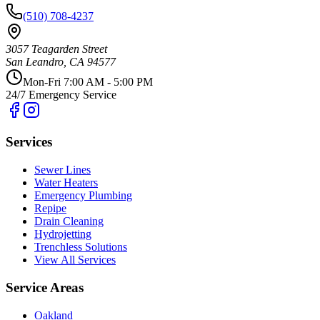
(510) 708-4237
3057 Teagarden Street
San Leandro
,
CA
94577
Mon-Fri 7:00 AM - 5:00 PM
24/7 Emergency Service
Services
Sewer Lines
Water Heaters
Emergency Plumbing
Repipe
Drain Cleaning
Hydrojetting
Trenchless Solutions
View All Services
Service Areas
Oakland