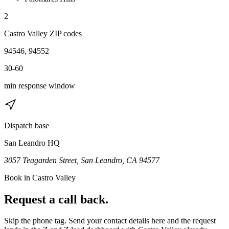
2
Castro Valley
ZIP code
s
94546, 94552
30-60
min response window
Dispatch base
San Leandro HQ
3057 Teagarden Street, San Leandro, CA 94577
Book in
Castro Valley
Request a call back.
Skip the phone tag. Send your contact details here and the request