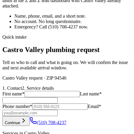
lands in the Z and Z lead dashboard with
Castro Valley
already
attached.
Name, phone, email, and a short note.
No account. No long questionnaire.
Emergency? Call
(510) 708-4237
now.
Quick intake
Castro Valley plumbing request
Tell us who to call and what is going on. We will confirm the issue
and next available arrival window.
Castro Valley request
· ZIP 94546
1. Contact
2. Service details
First name
*
Last name
*
Phone number
*
Email
*
(510) 708-4237
Continue
Services in Castro Valley