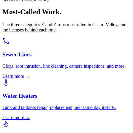
Most-Called Work.
The three categories Z and Z runs most often in Castro Valley, and
the licenses behind each one.
Sewer Lines
Clogs, root intrusion, line cleaning, camera inspections, and more.
Learn more →
Water Heaters
Tank and tankless repair, replacement, and same-day installs.
Learn more →