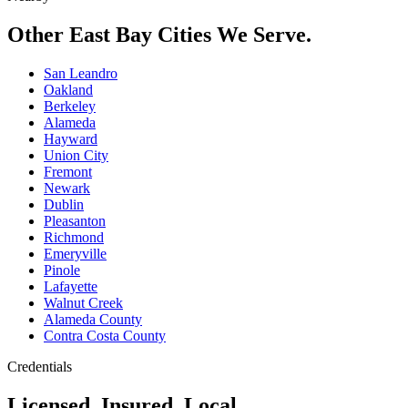
Other East Bay Cities We Serve.
San Leandro
Oakland
Berkeley
Alameda
Hayward
Union City
Fremont
Newark
Dublin
Pleasanton
Richmond
Emeryville
Pinole
Lafayette
Walnut Creek
Alameda County
Contra Costa County
Credentials
Licensed. Insured. Local.