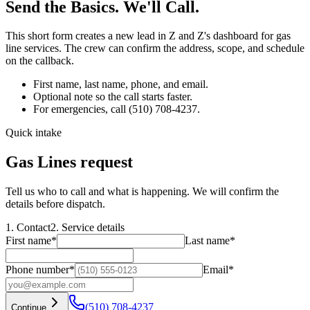
Send the Basics. We'll Call.
This short form creates a new lead in Z and Z's dashboard for
gas
line services
. The crew can confirm the address, scope, and schedule
on the callback.
First name, last name, phone, and email.
Optional note so the call starts faster.
For emergencies, call
(510) 708-4237
.
Quick intake
Gas Lines request
Tell us who to call and what is happening. We will confirm the
details before dispatch.
1. Contact
2. Service details
First name
*
Last name
*
Phone number
*
Email
*
(510) 708-4237
Continue