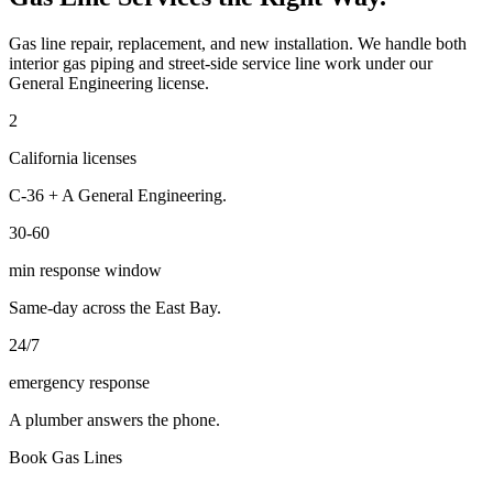
Gas line repair, replacement, and new installation. We handle both
interior gas piping and street-side service line work under our
General Engineering license.
2
California licenses
C-36 + A General Engineering.
30-60
min response window
Same-day across the East Bay.
24/7
emergency response
A plumber answers the phone.
Book
Gas Lines