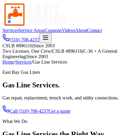
Services
Service Areas
Coupons
Videos
About
Contact
(510) 708-4237
CSLB #896116
|
Since 2003
Two Licenses, One Crew
|
CSLB #896116
|
C-36 + A General
Engineering
|
Since 2003
Home
/
Services
/
Gas Line Services
East Bay
Gas Lines
Gas Line Services
.
Gas repair, replacement, trench work, and utility connections.
Call
(510) 708-4237
Get a quote
What We Do
Gas Line Services
the Right Way.