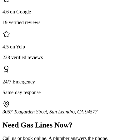
4.6 on Google
19 verified reviews
4.5 on Yelp
238 verified reviews
24/7 Emergency
Same-day response
3057 Teagarden Street, San Leandro, CA 94577
Need
Gas Lines
Now?
Call us or book online. A plumber answers the phone.