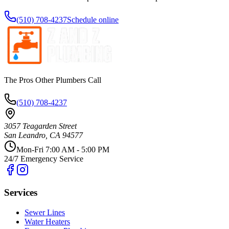
(510) 708-4237
Schedule online
The Pros Other Plumbers Call
(510) 708-4237
3057 Teagarden Street
San Leandro
,
CA
94577
Mon-Fri 7:00 AM - 5:00 PM
24/7 Emergency Service
Services
Sewer Lines
Water Heaters