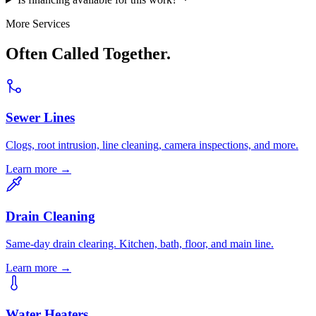
More Services
Often Called Together.
Sewer Lines
Clogs, root intrusion, line cleaning, camera inspections, and more.
Learn more →
Drain Cleaning
Same-day drain clearing. Kitchen, bath, floor, and main line.
Learn more →
Water Heaters