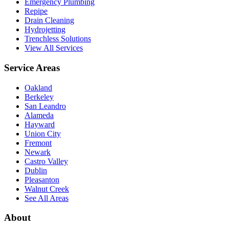
Emergency Plumbing
Repipe
Drain Cleaning
Hydrojetting
Trenchless Solutions
View All Services
Service Areas
Oakland
Berkeley
San Leandro
Alameda
Hayward
Union City
Fremont
Newark
Castro Valley
Dublin
Pleasanton
Walnut Creek
See All Areas
About