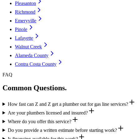
Pleasanton
Richmond
Emeryville
Pinole
Lafayette
Walnut Creek
Alameda County
Contra Costa County
FAQ
Common Questions.
How fast can Z and Z get a plumber out for gas line services?
Are your plumbers licensed and insured?
Where do you offer this service?
Do you provide a written estimate before starting work?
Is financing available for this work?