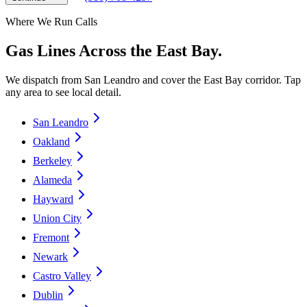
Where We Run Calls
Gas Lines Across the East Bay.
We dispatch from San Leandro and cover the East Bay corridor. Tap
any area to see local detail.
San Leandro
Oakland
Berkeley
Alameda
Hayward
Union City
Fremont
Newark
Castro Valley
Dublin