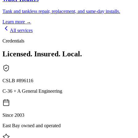
Tank and tankless repair, replacement, and same-day installs.
Learn more →
All services
Credentials
Licensed. Insured. Local.
CSLB #896116
C-36 + A General Engineering
Since 2003
East Bay owned and operated