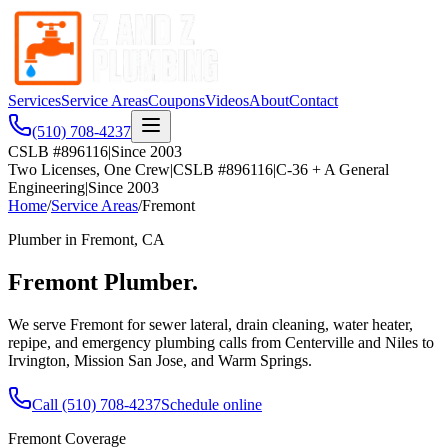
Services
Service Areas
Coupons
Videos
About
Contact
(510) 708-4237
CSLB #896116
|
Since 2003
Two Licenses, One Crew
|
CSLB #896116
|
C-36 + A General
Engineering
|
Since 2003
Home
/
Service Areas
/
Fremont
Plumber in
Fremont
, CA
Fremont
Plumber.
We serve Fremont for sewer lateral, drain cleaning, water heater,
repipe, and emergency plumbing calls from Centerville and Niles to
Irvington, Mission San Jose, and Warm Springs.
Call
(510) 708-4237
Schedule online
Fremont
Coverage