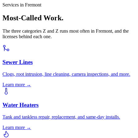
Services in Fremont
Most-Called Work.
The three categories Z and Z runs most often in Fremont, and the
licenses behind each one.
Sewer Lines
Clogs, root intrusion, line cleaning, camera inspections, and more.
Learn more →
Water Heaters
Tank and tankless repair, replacement, and same-day installs.
Learn more →