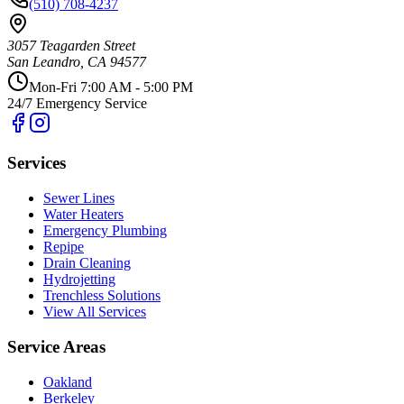
(510) 708-4237
3057 Teagarden Street
San Leandro
,
CA
94577
Mon-Fri 7:00 AM - 5:00 PM
24/7 Emergency Service
Services
Sewer Lines
Water Heaters
Emergency Plumbing
Repipe
Drain Cleaning
Hydrojetting
Trenchless Solutions
View All Services
Service Areas
Oakland
Berkeley