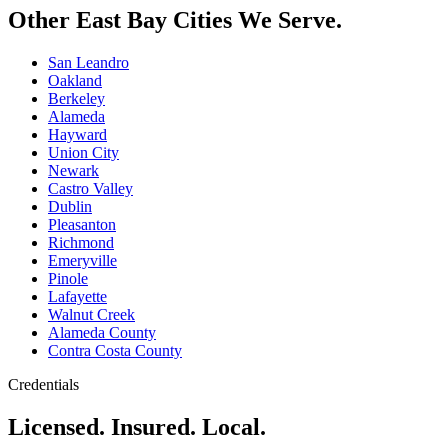
Other East Bay Cities We Serve.
San Leandro
Oakland
Berkeley
Alameda
Hayward
Union City
Newark
Castro Valley
Dublin
Pleasanton
Richmond
Emeryville
Pinole
Lafayette
Walnut Creek
Alameda County
Contra Costa County
Credentials
Licensed. Insured. Local.