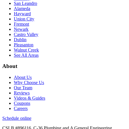
San Leandro
Alameda
Hayward
Union City
Fremont
Newark
Castro Valley
Dublin
Pleasanton
Walnut Creek
See All Areas
About
About Us
Why Choose Us
Our Team
Reviews
Videos & Guides
Coupons
Careers
Schedule online
CSLB #896116
. C-36 Plumbing and A General Engineering.