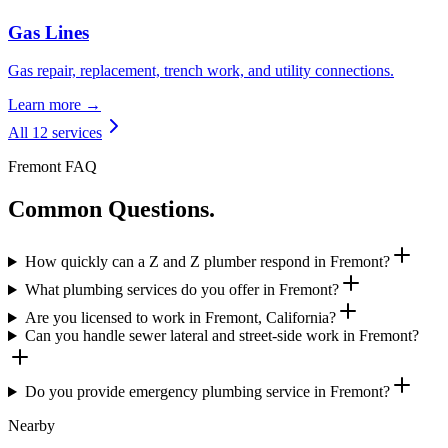
Gas Lines
Gas repair, replacement, trench work, and utility connections.
Learn more →
All 12 services
Fremont FAQ
Common Questions.
How quickly can a Z and Z plumber respond in Fremont?
What plumbing services do you offer in Fremont?
Are you licensed to work in Fremont, California?
Can you handle sewer lateral and street-side work in Fremont?
Do you provide emergency plumbing service in Fremont?
Nearby