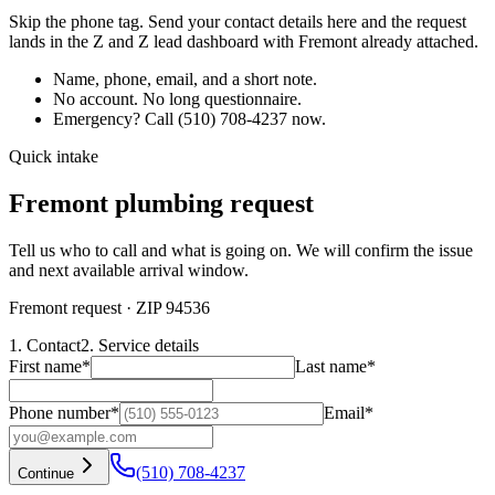
Skip the phone tag. Send your contact details here and the request
lands in the Z and Z lead dashboard with
Fremont
already attached.
Name, phone, email, and a short note.
No account. No long questionnaire.
Emergency? Call
(510) 708-4237
now.
Quick intake
Fremont plumbing request
Tell us who to call and what is going on. We will confirm the issue
and next available arrival window.
Fremont request
· ZIP 94536
1. Contact
2. Service details
First name
*
Last name
*
Phone number
*
Email
*
(510) 708-4237
Continue