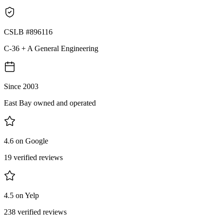
CSLB #896116
C-36 + A General Engineering
Since 2003
East Bay owned and operated
4.6 on Google
19 verified reviews
4.5 on Yelp
238 verified reviews