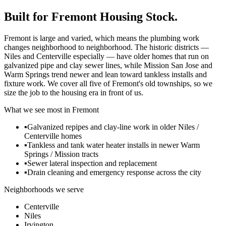
Built for
Fremont
Housing Stock.
Fremont is large and varied, which means the plumbing work
changes neighborhood to neighborhood. The historic districts —
Niles and Centerville especially — have older homes that run on
galvanized pipe and clay sewer lines, while Mission San Jose and
Warm Springs trend newer and lean toward tankless installs and
fixture work. We cover all five of Fremont's old townships, so we
size the job to the housing era in front of us.
What we see most in
Fremont
▪
Galvanized repipes and clay-line work in older Niles /
Centerville homes
▪
Tankless and tank water heater installs in newer Warm
Springs / Mission tracts
▪
Sewer lateral inspection and replacement
▪
Drain cleaning and emergency response across the city
Neighborhoods we serve
Centerville
Niles
Irvington