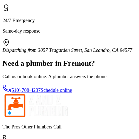
24/7 Emergency
Same-day response
Dispatching from
3057 Teagarden Street, San Leandro, CA 94577
Need a plumber in
Fremont
?
Call us or book online. A plumber answers the phone.
(510) 708-4237
Schedule online
The Pros Other Plumbers Call