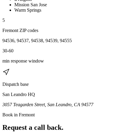
Mission San Jose
Warm Springs
5
Fremont
ZIP code
s
94536, 94537, 94538, 94539, 94555
30-60
min response window
Dispatch base
San Leandro HQ
3057 Teagarden Street, San Leandro, CA 94577
Book in
Fremont
Request a call back.