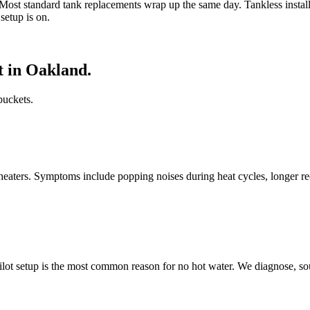
Most standard tank replacements wrap up the same day. Tankless installs
setup is on.
 in Oakland.
buckets.
heaters. Symptoms include popping noises during heat cycles, longer re
pilot setup is the most common reason for no hot water. We diagnose, so