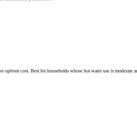
wer upfront cost. Best for households whose hot water use is moderate 