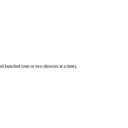
and bunched (one or two showers at a time).