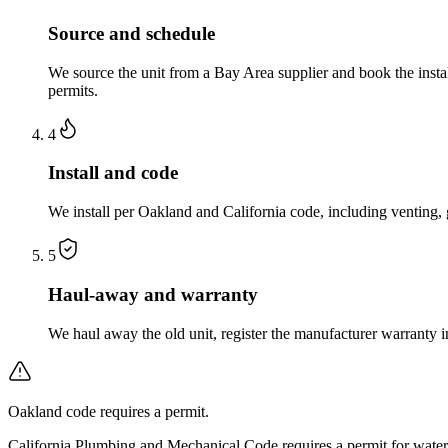
Source and schedule
We source the unit from a Bay Area supplier and book the insta
permits.
4
Install and code
We install per Oakland and California code, including venting,
5
Haul-away and warranty
We haul away the old unit, register the manufacturer warranty
Oakland code requires a permit.
California Plumbing and Mechanical Code requires a permit for water 