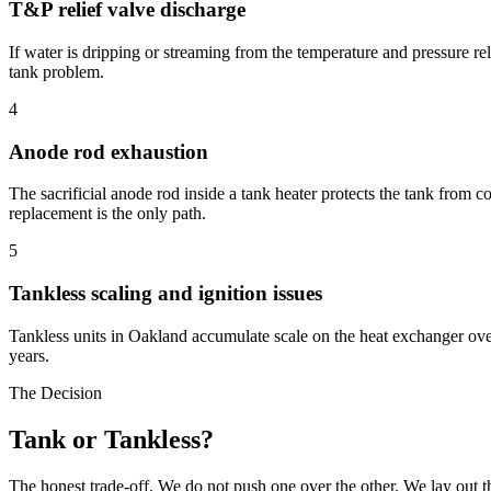
T&P relief valve discharge
If water is dripping or streaming from the temperature and pressure rel
tank problem.
4
Anode rod exhaustion
The sacrificial anode rod inside a tank heater protects the tank from c
replacement is the only path.
5
Tankless scaling and ignition issues
Tankless units in Oakland accumulate scale on the heat exchanger over
years.
The Decision
Tank or Tankless?
The honest trade-off. We do not push one over the other. We lay out t