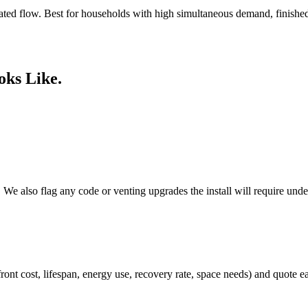
ated flow. Best for households with high simultaneous demand, finished
oks Like.
e. We also flag any code or venting upgrades the install will require un
front cost, lifespan, energy use, recovery rate, space needs) and quote 