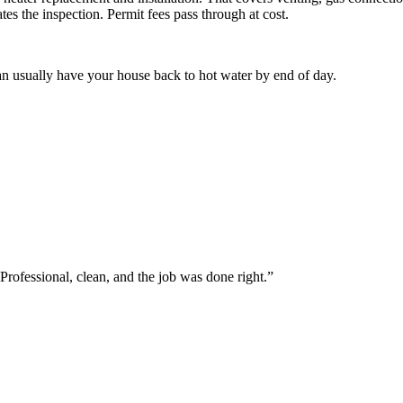
tes the inspection. Permit fees pass through at cost.
n usually have your house back to hot water by end of day.
Professional, clean, and the job was done right.
”