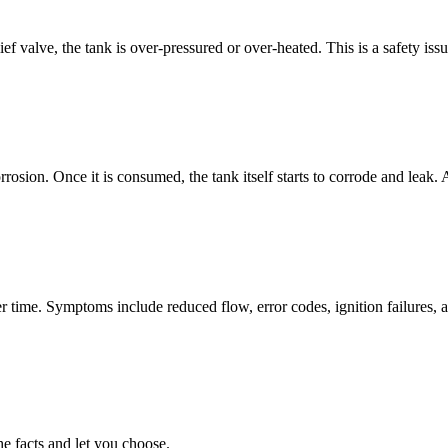
ief valve, the tank is over-pressured or over-heated. This is a safety is
orrosion. Once it is consumed, the tank itself starts to corrode and lea
 time. Symptoms include reduced flow, error codes, ignition failures, a
he facts and let you choose.