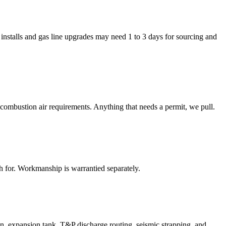
installs and gas line upgrades may need 1 to 3 days for sourcing and
combustion air requirements. Anything that needs a permit, we pull.
 for. Workmanship is warrantied separately.
on, expansion tank, T&P discharge routing, seismic strapping, and