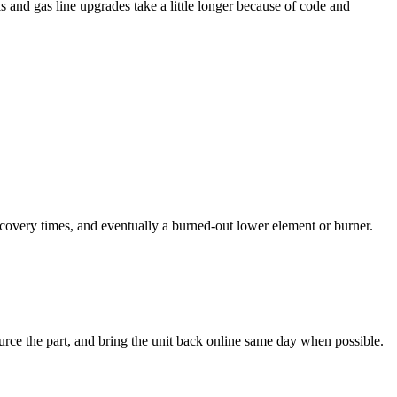
 and gas line upgrades take a little longer because of code and
covery times, and eventually a burned-out lower element or burner.
urce the part, and bring the unit back online same day when possible.