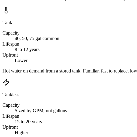
Tank
Capacity
40, 50, 75 gal common
Lifespan
8 to 12 years
Upfront
Lower
Hot water on demand from a stored tank. Familiar, fast to replace, lo
Tankless
Capacity
Sized by GPM, not gallons
Lifespan
15 to 20 years
Upfront
Higher