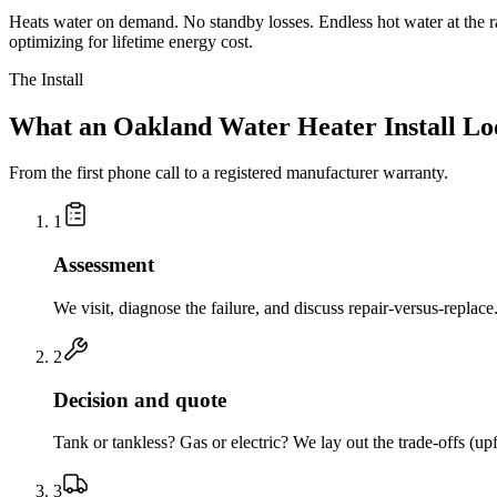
Heats water on demand. No standby losses. Endless hot water at the r
optimizing for lifetime energy cost.
The Install
What an Oakland Water Heater Install Lo
From the first phone call to a registered manufacturer warranty.
1
Assessment
We visit, diagnose the failure, and discuss repair-versus-replac
2
Decision and quote
Tank or tankless? Gas or electric? We lay out the trade-offs (up
3