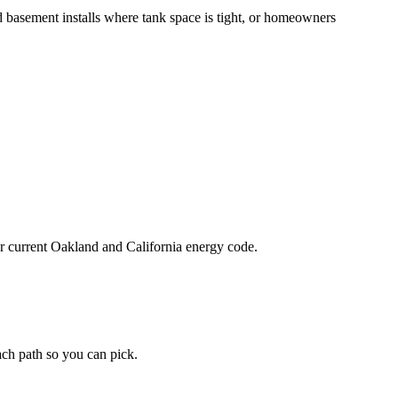
 basement installs where tank space is tight, or homeowners
der current Oakland and California energy code.
each path so you can pick.