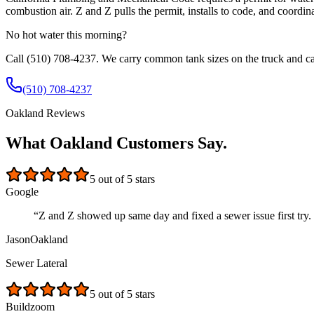
combustion air. Z and Z pulls the permit, installs to code, and coordina
No hot water this morning?
Call
(510) 708-4237
. We carry common tank sizes on the truck and ca
(510) 708-4237
Oakland Reviews
What Oakland Customers Say.
5
out of 5 stars
Google
“
Z and Z showed up same day and fixed a sewer issue first try. 
Jason
Oakland
Sewer Lateral
5
out of 5 stars
Buildzoom