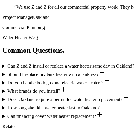
“
We use Z and Z for all our commercial property work. They ha
Project Manager
Oakland
Commercial Plumbing
Water Heater FAQ
Common Questions.
Can Z and Z install or replace a water heater same day in Oakland
Should I replace my tank heater with a tankless?
Do you handle both gas and electric water heaters?
What brands do you install?
Does Oakland require a permit for water heater replacement?
How long should a water heater last in Oakland?
Can financing cover water heater replacement?
Related