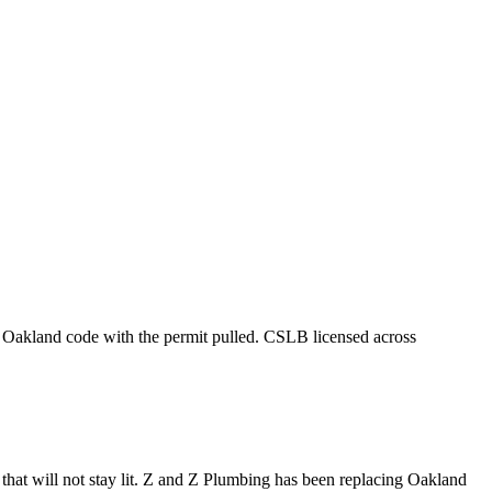
nd Oakland code with the permit pulled. CSLB licensed across
 that will not stay lit. Z and Z Plumbing has been replacing Oakland