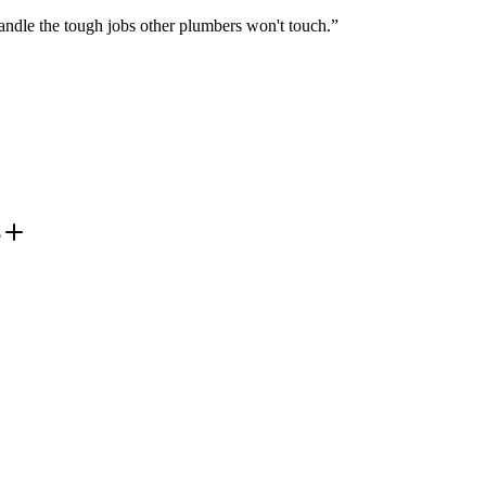
ndle the tough jobs other plumbers won't touch.
”
?