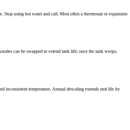
sue. Stop using hot water and call. Most often a thermostat or expansion
k. Anodes can be swapped to extend tank life; once the tank weeps,
nd inconsistent temperature. Annual descaling extends unit life by