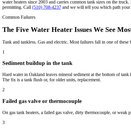
water heaters since 2003 and carries common tank sizes on the truck. 
permitting. Call
(510) 708-4237
and we will tell you which path your 
Common Failures
The Five Water Heater Issues We See Most
Tank and tankless. Gas and electric. Most failures fall in one of these 
1
Sediment buildup in the tank
Hard water in Oakland leaves mineral sediment at the bottom of tank 
The fix is a tank flush or, for older units, replacement.
2
Failed gas valve or thermocouple
On gas tank heaters, a failed gas valve, dirty thermocouple, or weak 
3