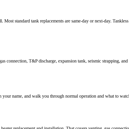
ll. Most standard tank replacements are same-day or next-day. Tankless 
 gas connection, T&P discharge, expansion tank, seismic strapping, and 
 in your name, and walk you through normal operation and what to watch
heater replacement and installation. That covers venting, gas connecti