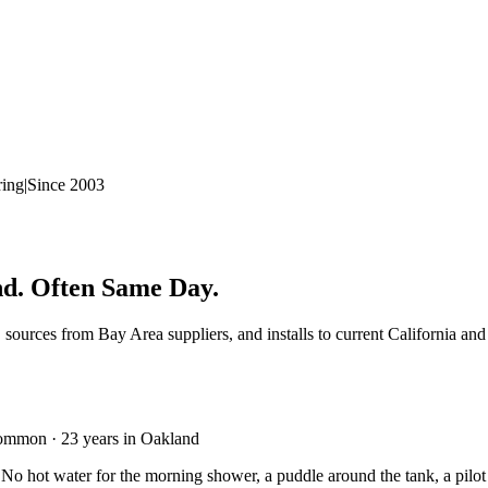
ring
|
Since 2003
nd. Often Same Day.
, sources from Bay Area suppliers, and installs to current California a
common · 23 years in Oakland
 No hot water for the morning shower, a puddle around the tank, a pilot