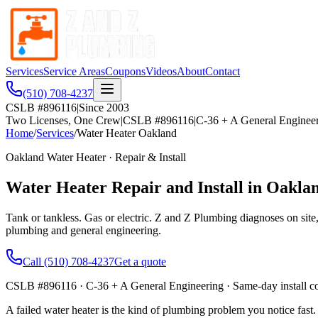
Services
Service Areas
Coupons
Videos
About
Contact
(510) 708-4237
CSLB #896116
|
Since 2003
Two Licenses, One Crew
|
CSLB #896116
|
C-36 + A General Enginee
Home
/
Services
/
Water Heater Oakland
Oakland Water Heater · Repair & Install
Water Heater Repair and Install in Oakla
Tank or tankless. Gas or electric. Z and Z Plumbing diagnoses on site
plumbing and general engineering.
Call
(510) 708-4237
Get a quote
CSLB #896116
· C-36 + A General Engineering · Same-day install 
A failed water heater is the kind of plumbing problem you notice fast.