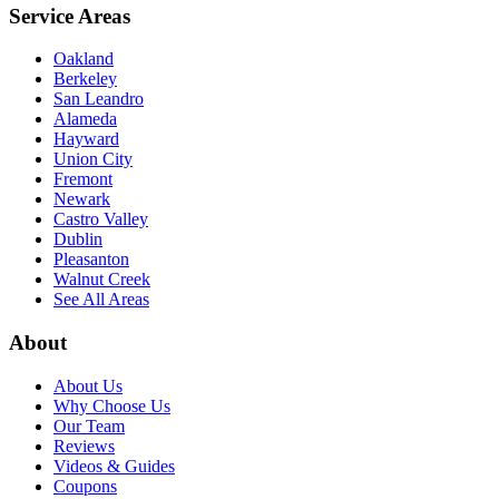
Service Areas
Oakland
Berkeley
San Leandro
Alameda
Hayward
Union City
Fremont
Newark
Castro Valley
Dublin
Pleasanton
Walnut Creek
See All Areas
About
About Us
Why Choose Us
Our Team
Reviews
Videos & Guides
Coupons