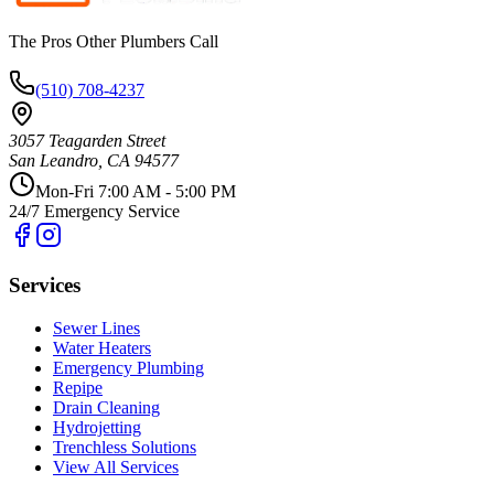
The Pros Other Plumbers Call
(510) 708-4237
3057 Teagarden Street
San Leandro
,
CA
94577
Mon-Fri 7:00 AM - 5:00 PM
24/7 Emergency Service
Services
Sewer Lines
Water Heaters
Emergency Plumbing
Repipe
Drain Cleaning
Hydrojetting
Trenchless Solutions
View All Services