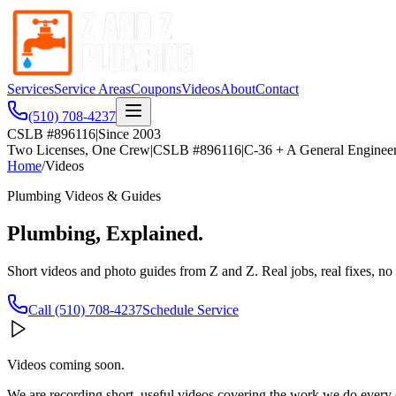
Services
Service Areas
Coupons
Videos
About
Contact
(510) 708-4237
CSLB #896116
|
Since 2003
Two Licenses, One Crew
|
CSLB #896116
|
C-36 + A General Enginee
Home
/
Videos
Plumbing Videos & Guides
Plumbing, Explained.
Short videos and photo guides from Z and Z. Real jobs, real fixes, no 
Call
(510) 708-4237
Schedule Service
Videos coming soon.
We are recording short, useful videos covering the work we do every 