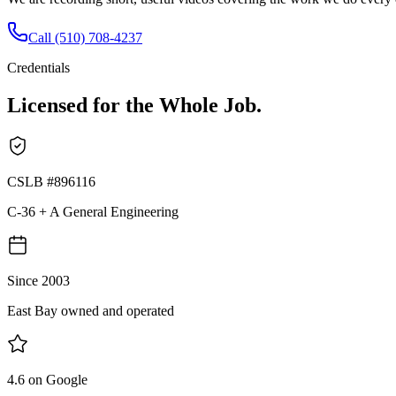
Call
(510) 708-4237
Credentials
Licensed for the Whole Job.
CSLB #896116
C-36 + A General Engineering
Since 2003
East Bay owned and operated
4.6 on Google