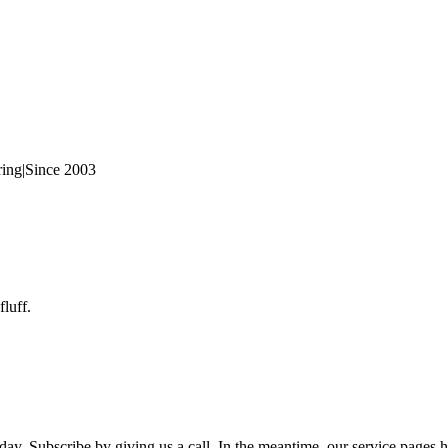
ring
|
Since 2003
fluff.
day. Subscribe by giving us a call. In the meantime, our service pages