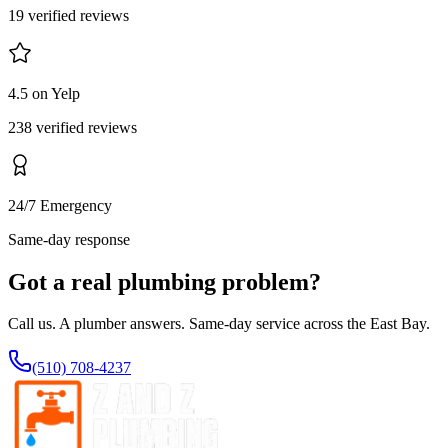
19 verified reviews
4.5 on Yelp
238 verified reviews
24/7 Emergency
Same-day response
Got a real plumbing problem?
Call us. A plumber answers. Same-day service across the East Bay.
(510) 708-4237