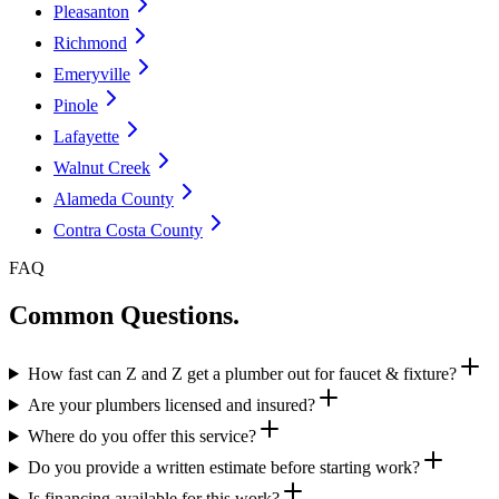
Pleasanton
Richmond
Emeryville
Pinole
Lafayette
Walnut Creek
Alameda County
Contra Costa County
FAQ
Common Questions.
How fast can Z and Z get a plumber out for faucet & fixture?
Are your plumbers licensed and insured?
Where do you offer this service?
Do you provide a written estimate before starting work?
Is financing available for this work?