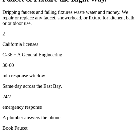
Dripping faucets and failing fixtures waste water and money. We
repair or replace any faucet, showerhead, or fixture for kitchen, bath,
or outdoor use.
2
California licenses
C-36 + A General Engineering.
30-60
min response window
Same-day across the East Bay.
24/7
emergency response
A plumber answers the phone.
Book
Faucet