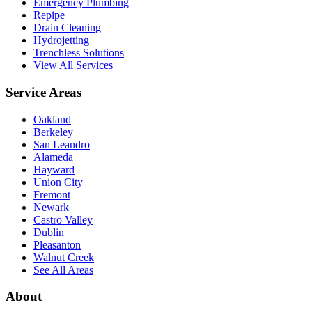
Emergency Plumbing
Repipe
Drain Cleaning
Hydrojetting
Trenchless Solutions
View All Services
Service Areas
Oakland
Berkeley
San Leandro
Alameda
Hayward
Union City
Fremont
Newark
Castro Valley
Dublin
Pleasanton
Walnut Creek
See All Areas
About