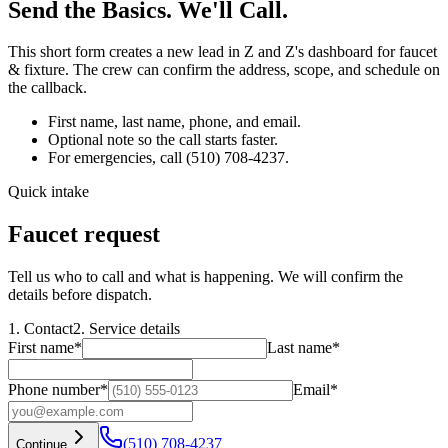
Send the Basics. We'll Call.
This short form creates a new lead in Z and Z's dashboard for
faucet
& fixture
. The crew can confirm the address, scope, and schedule on
the callback.
First name, last name, phone, and email.
Optional note so the call starts faster.
For emergencies, call
(510) 708-4237
.
Quick intake
Faucet request
Tell us who to call and what is happening. We will confirm the
details before dispatch.
1. Contact
2. Service details
First name
*
Last name
*
Phone number
*
Email
*
(510) 708-4237
Continue