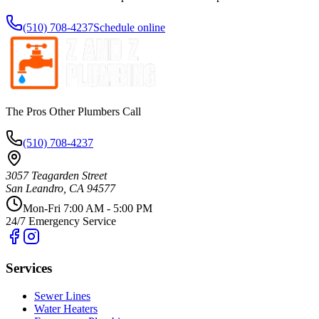
(510) 708-4237
Schedule online
The Pros Other Plumbers Call
(510) 708-4237
3057 Teagarden Street
San Leandro
,
CA
94577
Mon-Fri 7:00 AM - 5:00 PM
24/7 Emergency Service
Services
Sewer Lines
Water Heaters