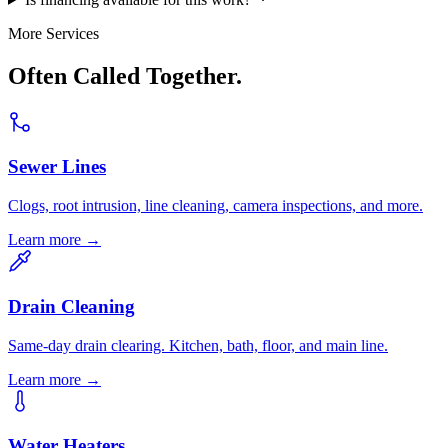
More Services
Often Called Together.
Sewer Lines
Clogs, root intrusion, line cleaning, camera inspections, and more.
Learn more →
Drain Cleaning
Same-day drain clearing. Kitchen, bath, floor, and main line.
Learn more →
Water Heaters