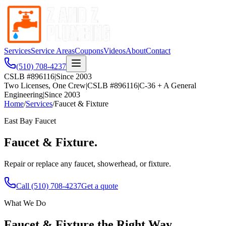
Services
Service Areas
Coupons
Videos
About
Contact
(510) 708-4237
CSLB #896116
|
Since 2003
Two Licenses, One Crew
|
CSLB #896116
|
C-36 + A General
Engineering
|
Since 2003
Home
/
Services
/
Faucet & Fixture
East Bay
Faucet
Faucet & Fixture
.
Repair or replace any faucet, showerhead, or fixture.
Call
(510) 708-4237
Get a quote
What We Do
Faucet & Fixture
the Right Way.