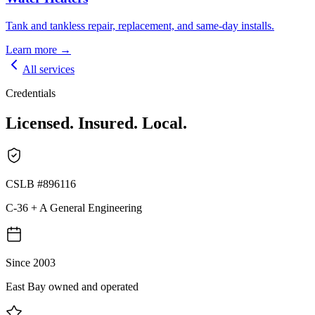
Tank and tankless repair, replacement, and same-day installs.
Learn more →
All services
Credentials
Licensed. Insured. Local.
CSLB #896116
C-36 + A General Engineering
Since 2003
East Bay owned and operated