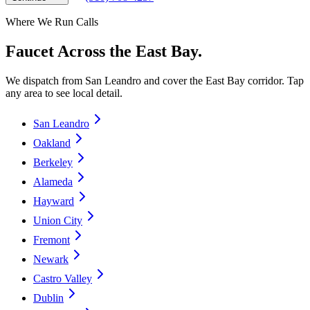
Where We Run Calls
Faucet Across the East Bay.
We dispatch from San Leandro and cover the East Bay corridor. Tap
any area to see local detail.
San Leandro
Oakland
Berkeley
Alameda
Hayward
Union City
Fremont
Newark
Castro Valley
Dublin