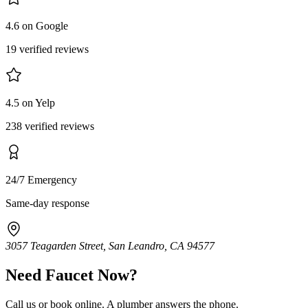
4.6 on Google
19 verified reviews
4.5 on Yelp
238 verified reviews
24/7 Emergency
Same-day response
3057 Teagarden Street, San Leandro, CA 94577
Need
Faucet
Now?
Call us or book online. A plumber answers the phone.